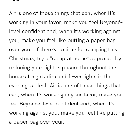
Air is one of those things that can, when it’s
working in your favor, make you feel Beyoncé-
level confident and, when it’s working against
you, make you feel like putting a paper bag
over your. If there’s no time for camping this
Christmas, try a “camp at home” approach by
reducing your light exposure throughout the
house at night; dim and fewer lights in the
evening is ideal. Air is one of those things that
can, when it’s working in your favor, make you
feel Beyoncé-level confident and, when it’s
working against you, make you feel like putting
a paper bag over your.