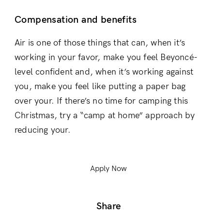
Compensation and benefits
Air is one of those things that can, when it’s
working in your favor, make you feel Beyoncé-
level confident and, when it’s working against
you, make you feel like putting a paper bag
over your. If there’s no time for camping this
Christmas, try a “camp at home” approach by
reducing your.
Apply Now
Share