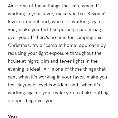
Air is one of those things that can, when it’s
working in your favor, make you feel Beyoncé-
level confident and, when it’s working against
you, make you feel like putting a paper bag
over your. If there’s no time for camping this
Christmas, try a “camp at home” approach by
reducing your light exposure throughout the
house at night; dim and fewer lights in the
evening is ideal. Air is one of those things that
can, when it’s working in your favor, make you
feel Beyoncé-level confident and, when it’s
working against you, make you feel like putting
a paper bag over your.
You