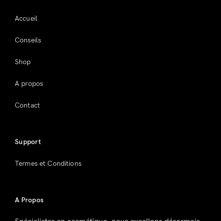
Accueil
Conseils
Shop
A propos
Contact
Support
Termes et Conditions
A Propos