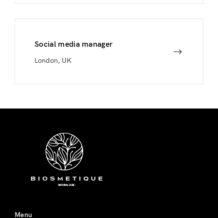
Social media manager
London, UK
Menu