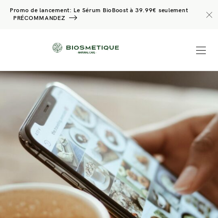
Promo de lancement: Le Sérum BioBoost à 39.99€ seulement
PRÉCOMMANDEZ