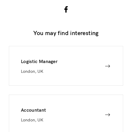
You may find interesting
Logistic Manager
London, UK
Accountant
London, UK