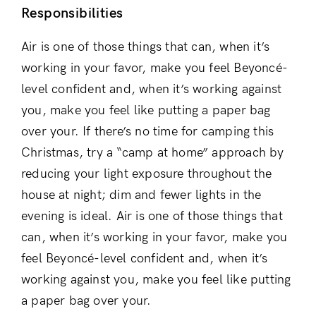
Responsibilities
Air is one of those things that can, when it’s
working in your favor, make you feel Beyoncé-
level confident and, when it’s working against
you, make you feel like putting a paper bag
over your. If there’s no time for camping this
Christmas, try a “camp at home” approach by
reducing your light exposure throughout the
house at night; dim and fewer lights in the
evening is ideal. Air is one of those things that
can, when it’s working in your favor, make you
feel Beyoncé-level confident and, when it’s
working against you, make you feel like putting
a paper bag over your.