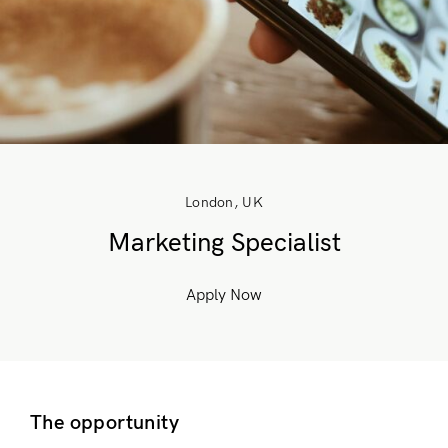
London, UK
Marketing Specialist
Apply Now
The opportunity